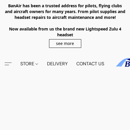
BanAir has been a trusted address for pilots, flying clubs
and aircraft owners for many years. From pilot supplies and
headset repairs to aircraft maintenance and more!
Now available from us the brand new Lightspeed Zulu 4
headset
see more
STORE
DELIVERY
CONTACT US