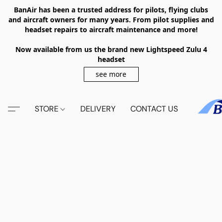
BanAir has been a trusted address for pilots, flying clubs
and aircraft owners for many years. From pilot supplies and
headset repairs to aircraft maintenance and more!
Now available from us the brand new Lightspeed Zulu 4
headset
see more
STORE
DELIVERY
CONTACT US