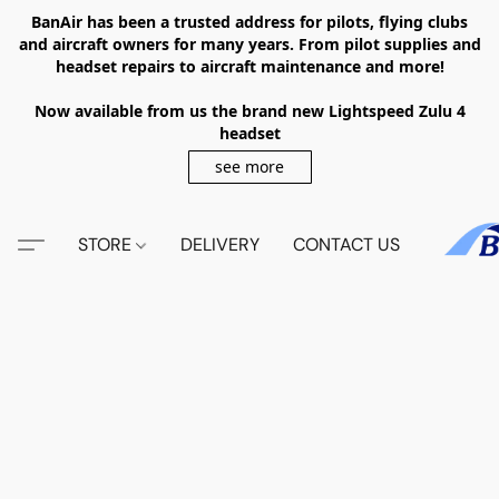
BanAir has been a trusted address for pilots, flying clubs
and aircraft owners for many years. From pilot supplies and
headset repairs to aircraft maintenance and more!
Now available from us the brand new Lightspeed Zulu 4
headset
see more
STORE
DELIVERY
CONTACT US