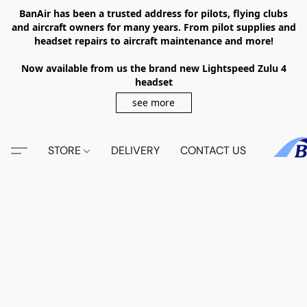
BanAir has been a trusted address for pilots, flying clubs
and aircraft owners for many years. From pilot supplies and
headset repairs to aircraft maintenance and more!
Now available from us the brand new Lightspeed Zulu 4
headset
see more
STORE
DELIVERY
CONTACT US