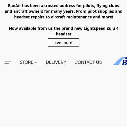
BanAir has been a trusted address for pilots, flying clubs
and aircraft owners for many years. From pilot supplies and
headset repairs to aircraft maintenance and more!
Now available from us the brand new Lightspeed Zulu 4
headset
see more
STORE
DELIVERY
CONTACT US