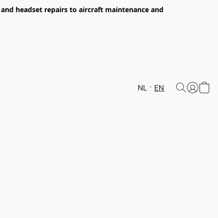
s and headset repairs to aircraft maintenance and
NL
EN