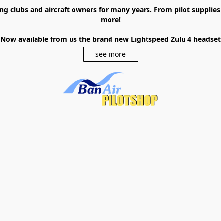
ying clubs and aircraft owners for many years. From pilot supplie
more!
Now available from us the brand new Lightspeed Zulu 4 headset
see more