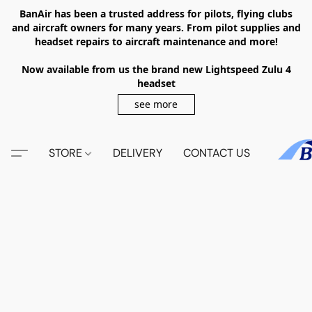
BanAir has been a trusted address for pilots, flying clubs
and aircraft owners for many years. From pilot supplies and
headset repairs to aircraft maintenance and more!
Now available from us the brand new Lightspeed Zulu 4
headset
see more
STORE
DELIVERY
CONTACT US