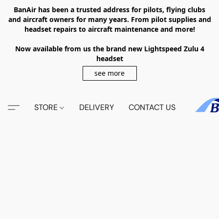
BanAir has been a trusted address for pilots, flying clubs
and aircraft owners for many years. From pilot supplies and
headset repairs to aircraft maintenance and more!
Now available from us the brand new Lightspeed Zulu 4
headset
see more
STORE
DELIVERY
CONTACT US