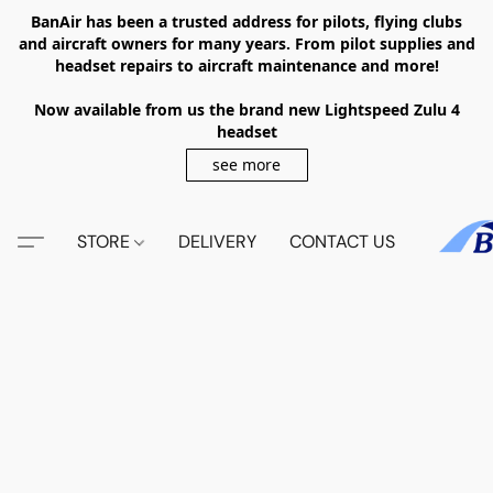
BanAir has been a trusted address for pilots, flying clubs
and aircraft owners for many years. From pilot supplies and
headset repairs to aircraft maintenance and more!
Now available from us the brand new Lightspeed Zulu 4
headset
see more
STORE
DELIVERY
CONTACT US