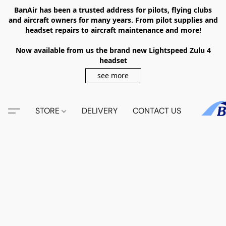
BanAir has been a trusted address for pilots, flying clubs
and aircraft owners for many years. From pilot supplies and
headset repairs to aircraft maintenance and more!
Now available from us the brand new Lightspeed Zulu 4
headset
see more
STORE
DELIVERY
CONTACT US