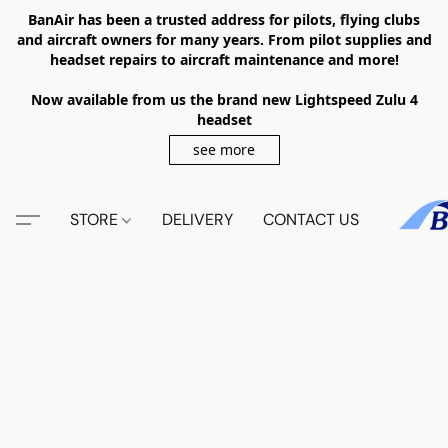
BanAir has been a trusted address for pilots, flying clubs
and aircraft owners for many years. From pilot supplies and
headset repairs to aircraft maintenance and more!
Now available from us the brand new Lightspeed Zulu 4
headset
see more
STORE
DELIVERY
CONTACT US