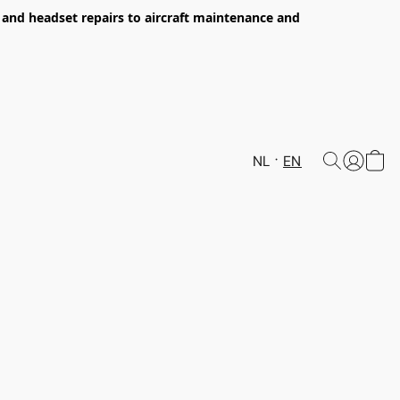
s and headset repairs to aircraft maintenance and
NL
EN