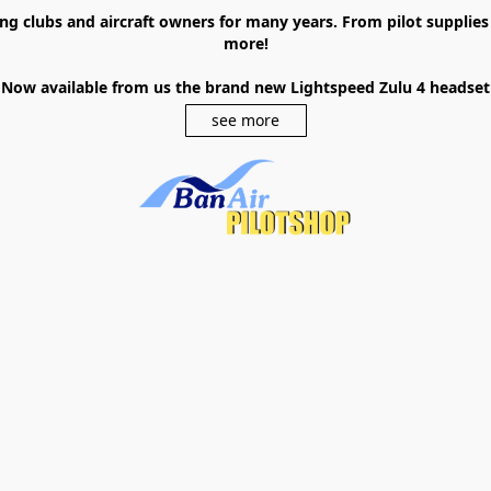
ying clubs and aircraft owners for many years. From pilot supplie
more!
Now available from us the brand new Lightspeed Zulu 4 headset
see more