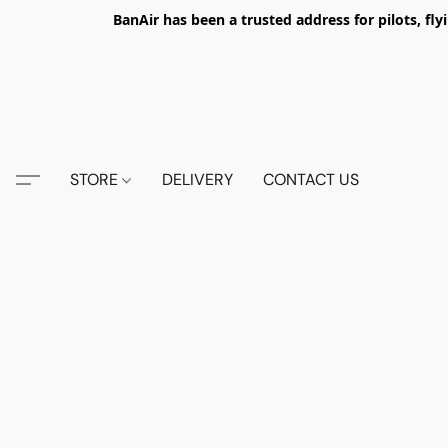
BanAir has been a trusted address for pilots, fl
STORE
DELIVERY
CONTACT US