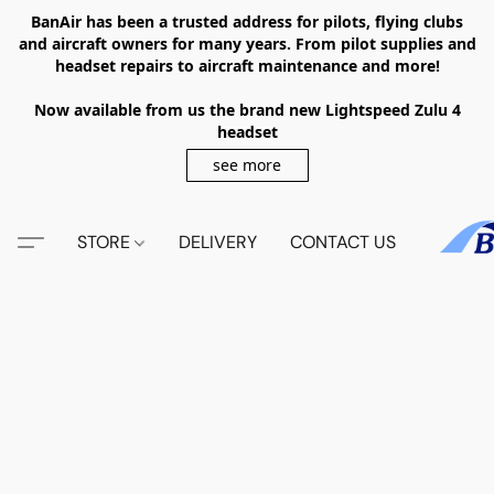
BanAir has been a trusted address for pilots, flying clubs
and aircraft owners for many years. From pilot supplies and
headset repairs to aircraft maintenance and more!
Now available from us the brand new Lightspeed Zulu 4
headset
see more
STORE
DELIVERY
CONTACT US